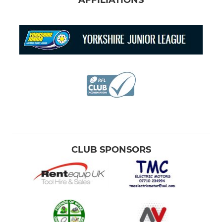
AFFILIATIONS
CLUB SPONSORS