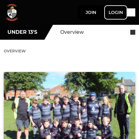
JOIN
LOGIN
UNDER 13'S
Overview
OVERVIEW