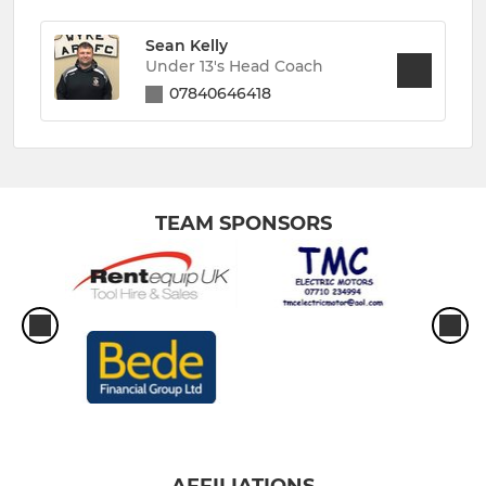
Sean Kelly
Under 13's Head Coach
07840646418
TEAM SPONSORS