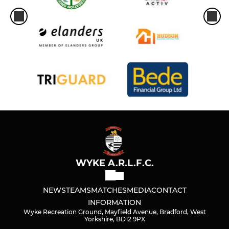
WYKE A.R.L.F.C.
NEWS
TEAMS
MATCHES
MEDIA
CONTACT
INFORMATION
Wyke Recreation Ground, Mayfield Avenue, Bradford, West
Yorkshire, BD12 9PX