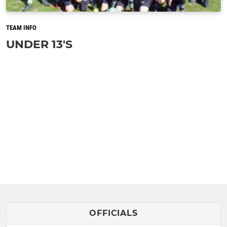
TEAM INFO
UNDER 13'S
OFFICIALS