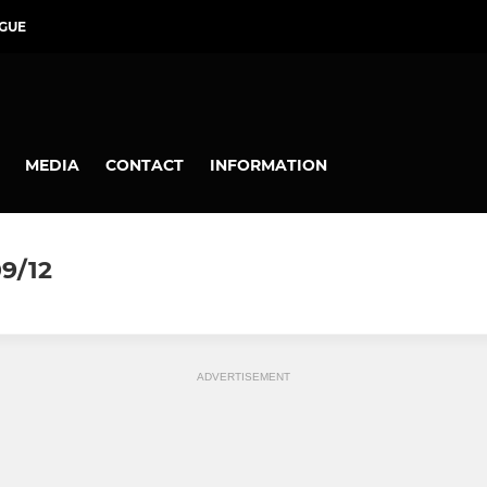
GUE
MEDIA
CONTACT
INFORMATION
9/12
ADVERTISEMENT