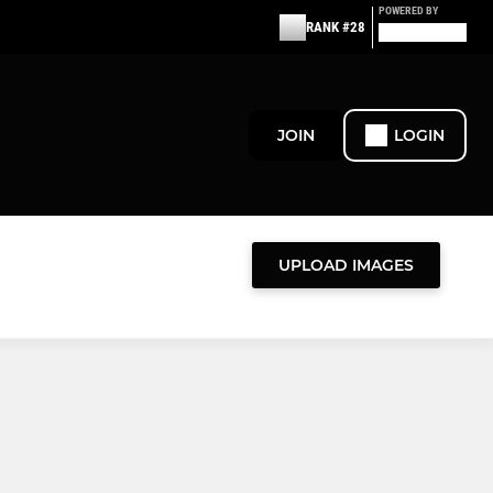
POWERED BY
RANK #28
JOIN
LOGIN
UPLOAD IMAGES