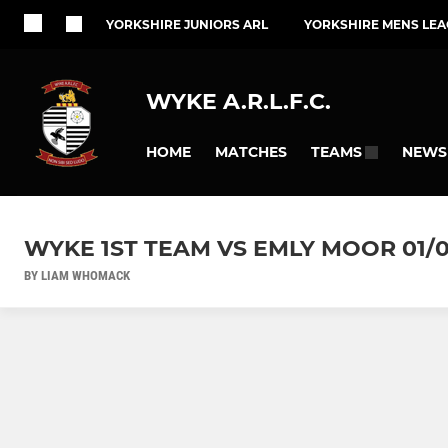
YORKSHIRE JUNIORS ARL
YORKSHIRE MENS LEA
WYKE A.R.L.F.C.
HOME
MATCHES
NEWS
TEAMS
WYKE 1ST TEAM VS EMLY MOOR 01/0
BY LIAM WHOMACK