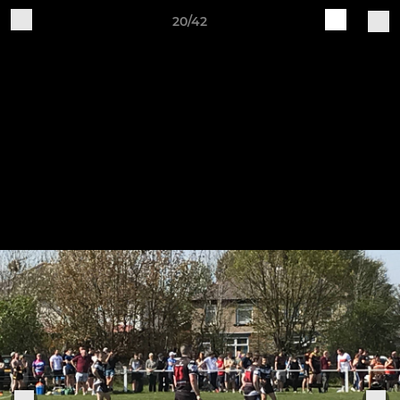
20/42