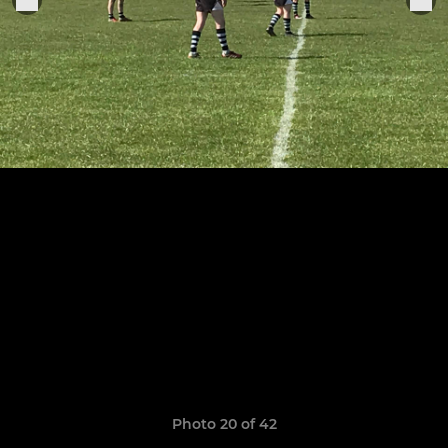
Photo 20 of 42