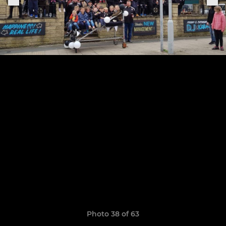
Photo 38 of 63