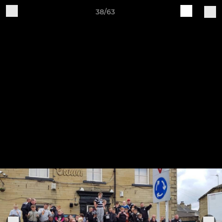
38/63