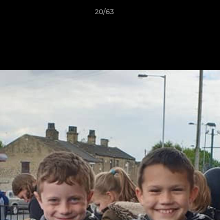
20/63