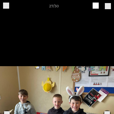
27/30