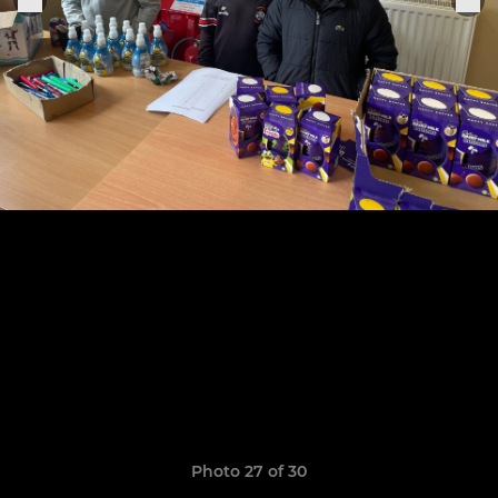
Photo 27 of 30