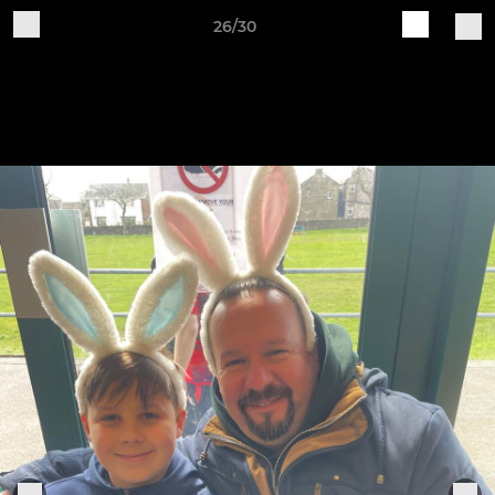
26/30