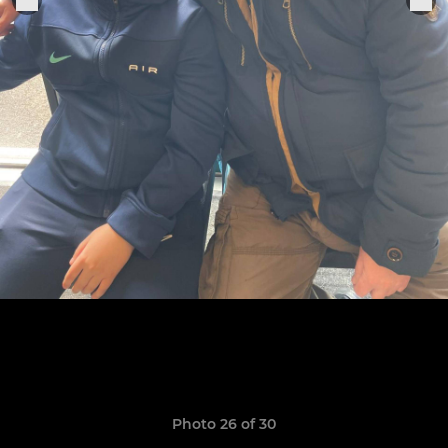
Photo 26 of 30