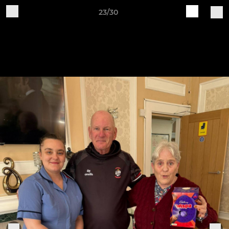
23/30