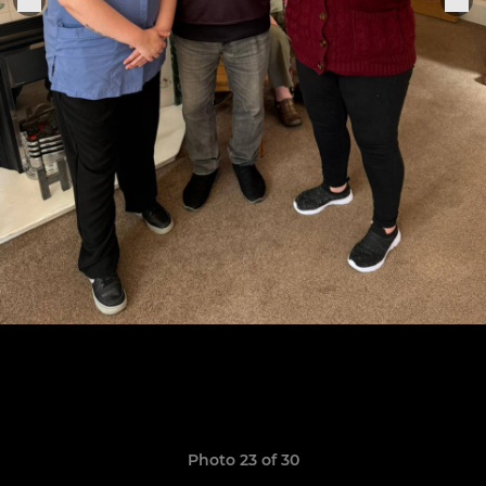
Photo 23 of 30