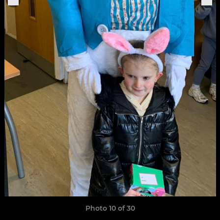
Photo 10 of 30