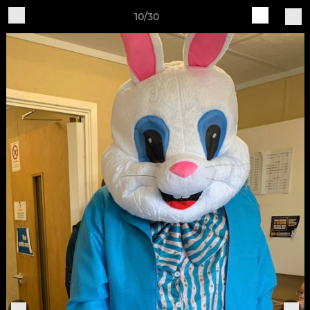
10/30