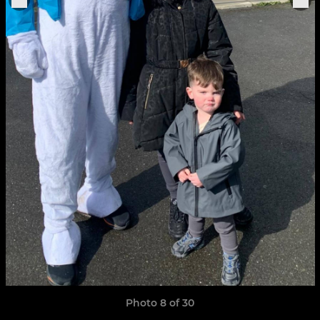
Photo 8 of 30