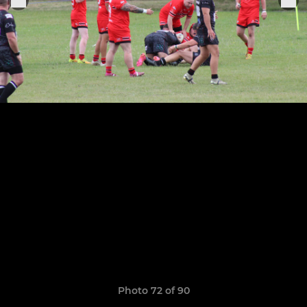
Photo 72 of 90