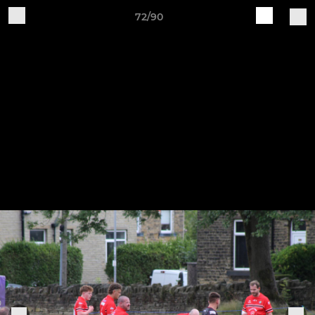
72/90