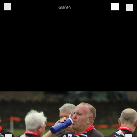
68/94