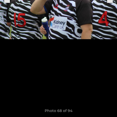
Photo 68 of 94