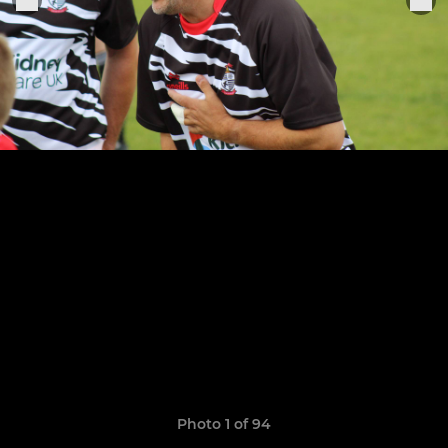
Photo 1 of 94