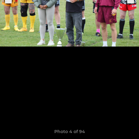
Photo 4 of 94