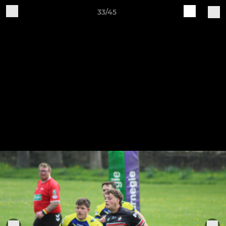
33/45