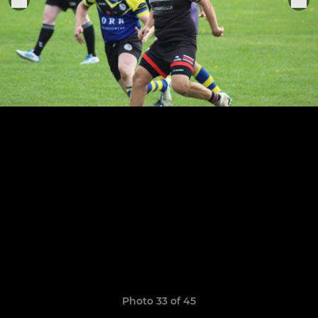
Photo 33 of 45