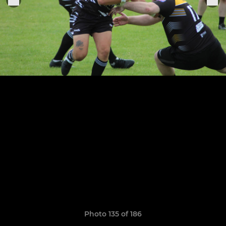
Photo 135 of 186