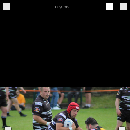
135/186