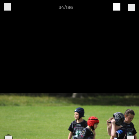
34/186