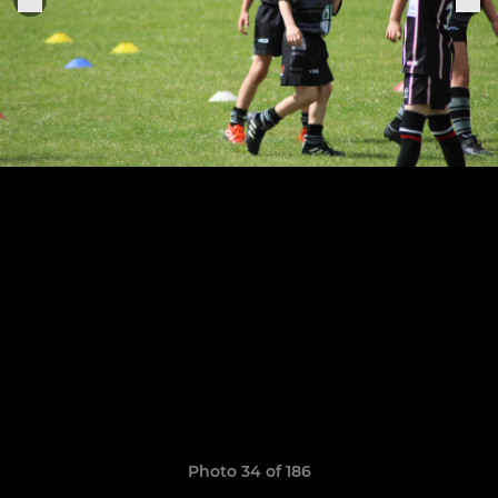
Photo 34 of 186