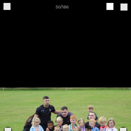
50/186