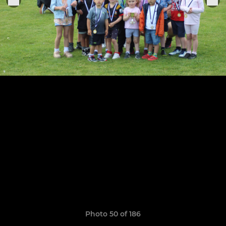
Photo 50 of 186