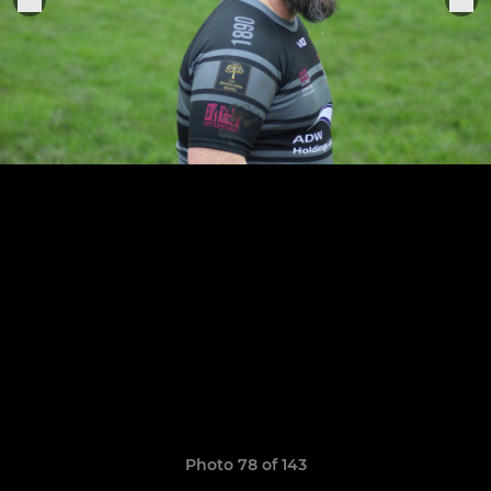
Photo 78 of 143