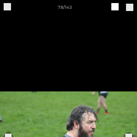
78/143