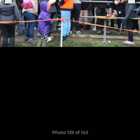
Photo 139 of 143