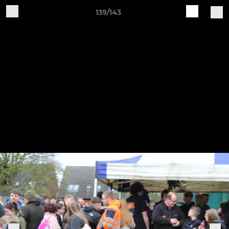
139/143