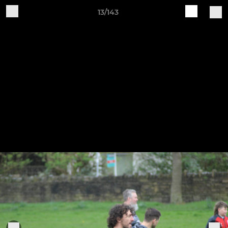
13/143