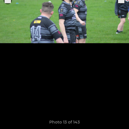
Photo 13 of 143