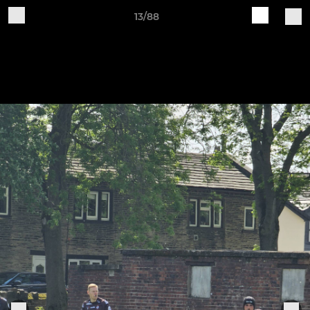
13/88