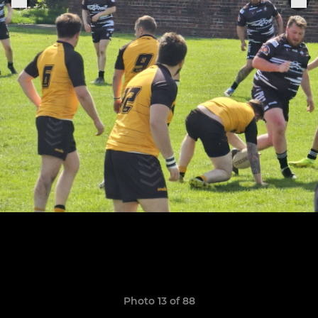
Photo 13 of 88