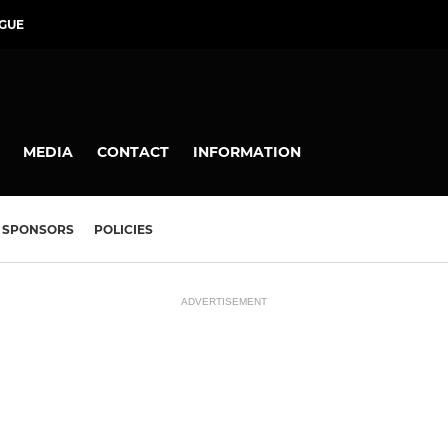
GUE
MEDIA
CONTACT
INFORMATION
SPONSORS
POLICIES
ADVERTISEMENT