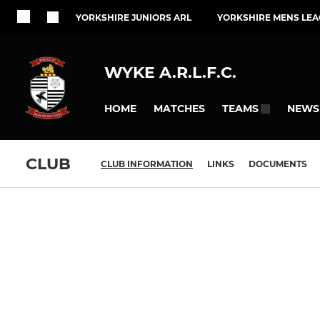
YORKSHIRE JUNIORS ARL
YORKSHIRE MENS LEA
WYKE A.R.L.F.C.
HOME
MATCHES
NEWS
TEAMS
CLUB
CLUB INFORMATION
LINKS
DOCUMENTS