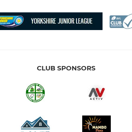
CLUB SPONSORS