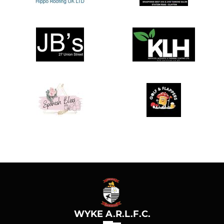
WYKE A.R.L.F.C.