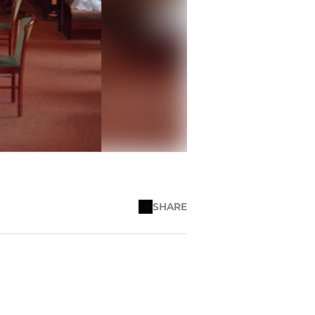
SHARE