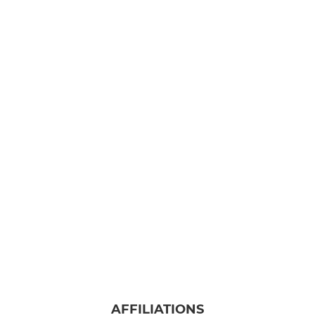
AFFILIATIONS