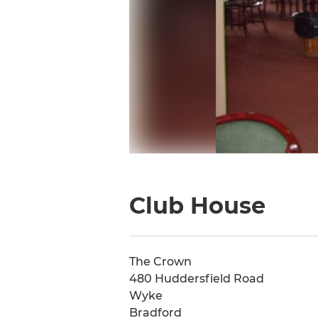
Club House
The Crown
480 Huddersfield Road
Wyke
Bradford