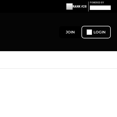
POWERED BY
RANK #28
JOIN
LOGIN