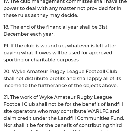
17. The club management committee shall have the
power to deal with any matter not provided for in
these rules as they may decide.
18. The end of the financial year shall be 31st
December each year.
19. If the club is wound up, whatever is left after
paying what it owes will be used for approved
sporting or charitable purposes
20. Wyke Amateur Rugby League Football Club
shall not distribute profits and shall apply all of its
income to the furtherance of the objects above.
21. The work of Wyke Amateur Rugby League
Football Club shall not be for the benefit of landfill
site operators who may contribute WARLFC and
claim credit under the Landfill Communities Fund.
Nor shall it be for the benefit of contributing third