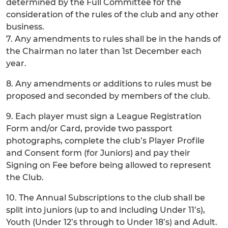
determined by the Full Committee for the
consideration of the rules of the club and any other
business.
7. Any amendments to rules shall be in the hands of
the Chairman no later than 1st December each
year.
8. Any amendments or additions to rules must be
proposed and seconded by members of the club.
9. Each player must sign a League Registration
Form and/or Card, provide two passport
photographs, complete the club’s Player Profile
and Consent form (for Juniors) and pay their
Signing on Fee before being allowed to represent
the Club.
10. The Annual Subscriptions to the club shall be
split into juniors (up to and including Under 11’s),
Youth (Under 12’s through to Under 18’s) and Adult.