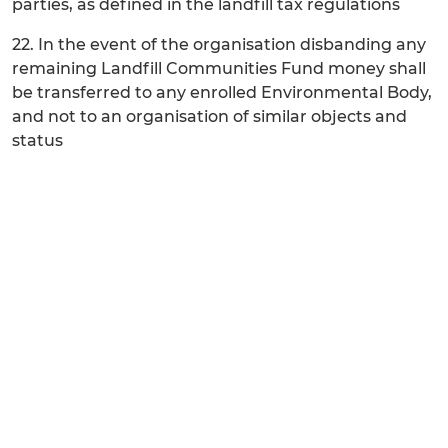
parties, as defined in the landfill tax regulations
22. In the event of the organisation disbanding any
remaining Landfill Communities Fund money shall
be transferred to any enrolled Environmental Body,
and not to an organisation of similar objects and
status