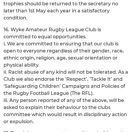
trophies should be returned to the secretary no
later than 1st May each year in a satisfactory
condition.
16. Wyke Amateur Rugby League Club is
committed to equal opportunities.
i. We are committed to ensuring that our club is
open to everyone regardless of their gender, race,
ethnic origin, religion, age, sexual orientation or
physical ability.
ii. Racist abuse of any kind will not be tolerated. As a
Club we also endorse the ‘Respect’, ‘Tackle It’ and
‘Safeguarding Children’ Campaigns and Policies of
the Rugby Football League (The RFL).
iii. Any person reported of any of the above, will be
asked to explain their behaviour to the clubs
committee which would result in disciplinary action
or expulsion.