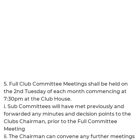
5. Full Club Committee Meetings shall be held on
the 2nd Tuesday of each month commencing at
7:30pm at the Club House.
i. Sub Committees will have met previously and
forwarded any minutes and decision points to the
Clubs Chairman, prior to the Full Committee
Meeting
ii. The Chairman can convene any further meetings