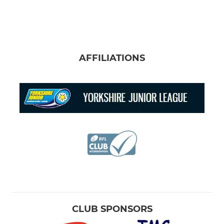
AFFILIATIONS
CLUB SPONSORS