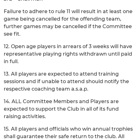
Failure to adhere to rule 11 will result in at least one
game being cancelled for the offending team,
further games may be cancelled if the Committee
see fit.
12. Open age players in arrears of 3 weeks will have
representative playing rights withdrawn until paid
in full.
13. All players are expected to attend training
sessions and if unable to attend should notify the
respective coaching team a.s.a.p.
14. ALL Committee Members and Players are
expected to support the Club in all of its fund
raising activities.
15. All players and officials who win annual trophies
shall guarantee their safe return to the club. All