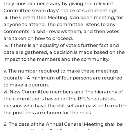
they consider necessary by giving the relevant
Committee seven days’ notice of such meetings.
iii. The Committee Meeting is an open meeting, for
anyone to attend. The committee listens to any
comments raised - reviews them, and then votes
are taken on how to proceed.
iv. If there is an equality of vote’s further fact and
data are gathered, a decision is made based on the
impact to the members and the community.
v. The number required to make these meetings
quorate - A minimum of four persons are required
to make a quorum.
vi. New Committee members and The hierarchy of
the committee is based on The RFL's requisites,
persons who have the skill set and passion to match
the positions are chosen for the roles.
6. The date of the Annual General Meeting shall be