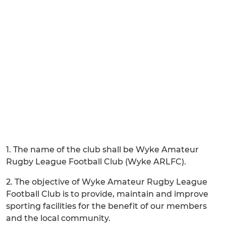
1. The name of the club shall be Wyke Amateur
Rugby League Football Club (Wyke ARLFC).
2. The objective of Wyke Amateur Rugby League
Football Club is to provide, maintain and improve
sporting facilities for the benefit of our members
and the local community.