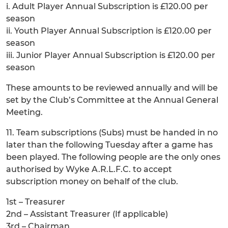
i. Adult Player Annual Subscription is £120.00 per
season
ii. Youth Player Annual Subscription is £120.00 per
season
iii. Junior Player Annual Subscription is £120.00 per
season
These amounts to be reviewed annually and will be
set by the Club’s Committee at the Annual General
Meeting.
11. Team subscriptions (Subs) must be handed in no
later than the following Tuesday after a game has
been played. The following people are the only ones
authorised by Wyke A.R.L.F.C. to accept
subscription money on behalf of the club.
1st – Treasurer
2nd – Assistant Treasurer (If applicable)
3rd – Chairman