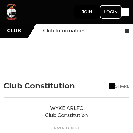
JOIN
LOGIN
CLUB
Club Information
Club Constitution
SHARE
WYKE ARLFC
Club Constitution
ADVERTISEMENT