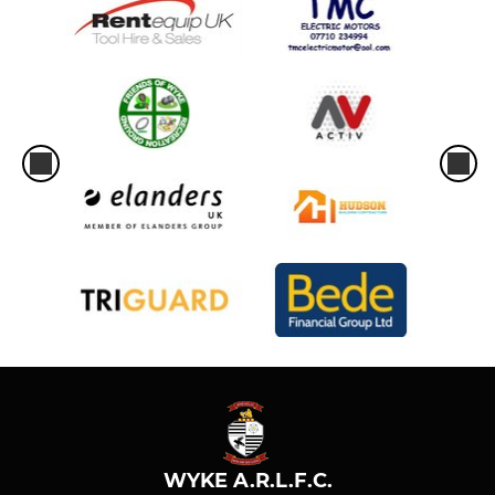
WYKE A.R.L.F.C.