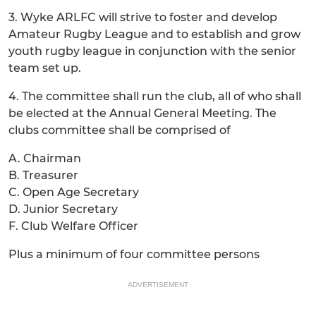
3. Wyke ARLFC will strive to foster and develop
Amateur Rugby League and to establish and grow
youth rugby league in conjunction with the senior
team set up.
4. The committee shall run the club, all of who shall
be elected at the Annual General Meeting. The
clubs committee shall be comprised of
A. Chairman
B. Treasurer
C. Open Age Secretary
D. Junior Secretary
F. Club Welfare Officer
Plus a minimum of four committee persons
ADVERTISEMENT